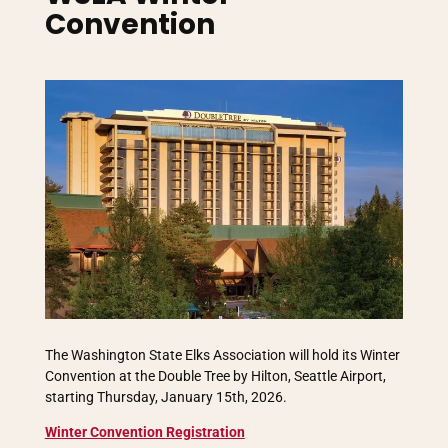
Convention
The Washington State Elks Association will hold its Winter
Convention at the Double Tree by Hilton, Seattle Airport,
starting Thursday, January 15th, 2026.
Winter Convention
Registration