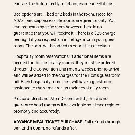
contact the hotel directly for changes or cancellations.
Bed options are 1 bed or 2 beds in the room. Need for
ADA/Handicap accessible rooms are given priority. You
can request a specific room however there is no
guarantee that you will receive it. There is a $25 charge
per night if you request a mini refrigerator in your guest
room. The total will be added to your bill at checkout.
Hospitality room reservations: If additional items are
needed for the hospitality rooms, they must be ordered
through the Convention Chairman 2 weeks prior to arrival
and will be added to the charges for the Hosts guestroom
bill. Each hospitality room host will have a guestroom
assigned to the same area as their hospitality room.
Please understand: After December 5th, there is no
guarantee hotel rooms will be available so please register
promptly and accurately.
ADVANCE MEAL TICKET PURCHASE:
Full refund through
Jan 2nd 4:00pm, no refunds after.