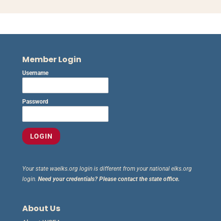
Member Login
Username
Password
Your state waelks.org login is different from your national elks.org
login.
Need your credentials? Please contact the state office.
About Us