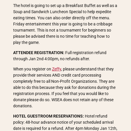
The hotel is going to set up a Breakfast Buffet as well as a
Soup and Sandwich Luncheon Special to help expedite
eating times. You can also order directly off the menu.
Friday entertainment this year is going to be a cribbage
tournament. This is not a tournament for beginners so
please be advised there is no time for teaching how to
play the game.
ATTENDEE REGISTRATION:
Full registration refund
through Jan 2nd 4:00pm, no refunds after.
When you register on
Zeffy
, please understand that they
provide their services AND credit card processing
completely free to all Non-Profit Organizations. They are
able to do this because they ask for donations during the
registration process. If you feel that you would like to
donate please do so. WSEA does not retain any of these
donations.
HOTEL GUESTROOM RESERVATIONS:
Hotel refund
policy: 48-hour advance notice of your scheduled arrival
date is required for a refund. After 4pm Monday Jan 12th,