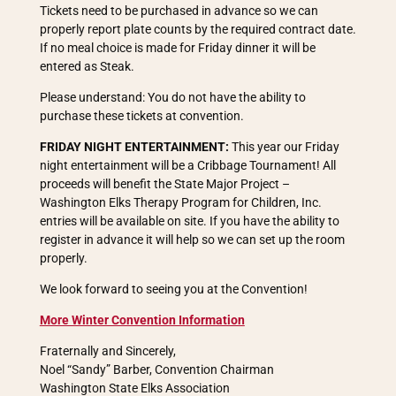
Tickets need to be purchased in advance so we can
properly report plate counts by the required contract date.
If no meal choice is made for Friday dinner it will be
entered as Steak.
Please understand: You do not have the ability to
purchase these tickets at convention.
FRIDAY NIGHT ENTERTAINMENT:
This year our Friday
night entertainment will be a Cribbage Tournament! All
proceeds will benefit the State Major Project –
Washington Elks Therapy Program for Children, Inc.
entries will be available on site. If you have the ability to
register in advance it will help so we can set up the room
properly.
We look forward to seeing you at the Convention!
More Winter Convention Information
Fraternally and Sincerely,
Noel “Sandy” Barber, Convention Chairman
Washington State Elks Association