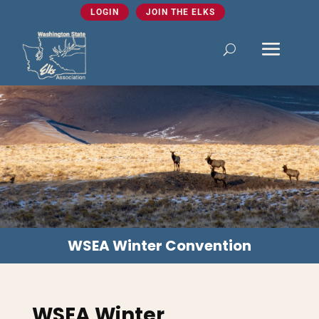
LOGIN
JOIN THE ELKS
WSEA Winter Convention
WSEA Winter