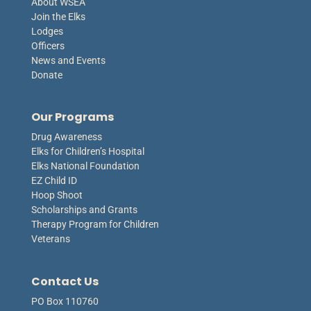
About WSEA
Join the Elks
Lodges
Officers
News and Events
Donate
Our Programs
Drug Awareness
Elks for Children’s Hospital
Elks National Foundation
EZ Child ID
Hoop Shoot
Scholarships and Grants
Therapy Program for Children
Veterans
Contact Us
PO Box 110760