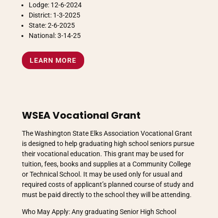
Lodge: 12-6-2024
District: 1-3-2025
State: 2-6-2025
National: 3-14-25
LEARN MORE
WSEA Vocational Grant
The Washington State Elks Association Vocational Grant
is designed to help graduating high school seniors pursue
their vocational education. This grant may be used for
tuition, fees, books and supplies at a Community College
or Technical School. It may be used only for usual and
required costs of applicant’s planned course of study and
must be paid directly to the school they will be attending.
Who May Apply: Any graduating Senior High School