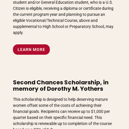
student and/or General Education student, who is a U.S.
Citizen is eligible, receiving a diploma or certificate during
the current program year and planning to pursue an
eligible Vocational/Technical Course, above and
supplemental to High School or Preparatory School, may
apply.
LEARN MORE
Second Chances Scholarship, in
memory of Dorothy M. Yothers
This scholarship is designed to help deserving mature
women offset some of the costs of achieving their
financial goals. Recipients can receive up to $1,000 per
quarter based on their specific financial need. This
scholarship is renewable up to completion of the course