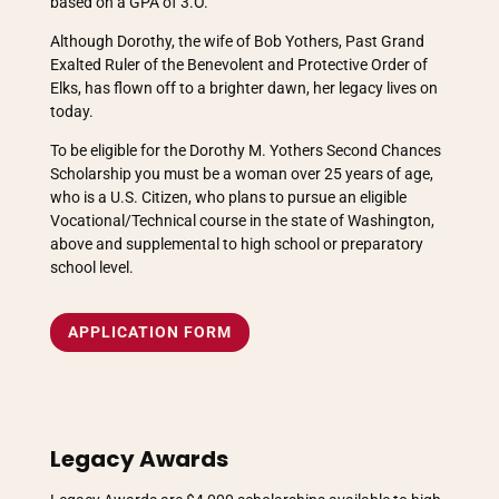
based on a GPA of 3.O.
Although Dorothy, the wife of Bob Yothers, Past Grand
Exalted Ruler of the Benevolent and Protective Order of
Elks, has flown off to a brighter dawn, her legacy lives on
today.
To be eligible for the Dorothy M. Yothers Second Chances
Scholarship you must be a woman over 25 years of age,
who is a U.S. Citizen, who plans to pursue an eligible
Vocational/Technical course in the state of Washington,
above and supplemental to high school or preparatory
school level.
APPLICATION FORM
Legacy Awards