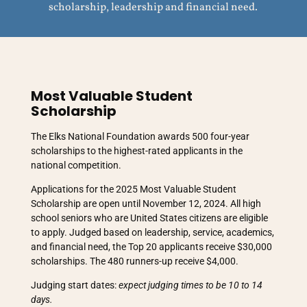
scholarship, leadership and financial need.
Most Valuable Student
Scholarship
The Elks National Foundation awards 500 four-year
scholarships to the highest-rated applicants in the
national competition.
Applications for the 2025 Most Valuable Student
Scholarship are open until November 12, 2024. All high
school seniors who are United States citizens are eligible
to apply. Judged based on leadership, service, academics,
and financial need, the Top 20 applicants receive $30,000
scholarships. The 480 runners-up receive $4,000.
Judging start dates:
expect judging times to be 10 to 14
days.