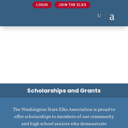
LOGIN
JOIN THE ELKS
Scholarships and Grants
The Washington State Elks Association is proud to
offer scholarships to members of our community
and high school seniors who demonstrate