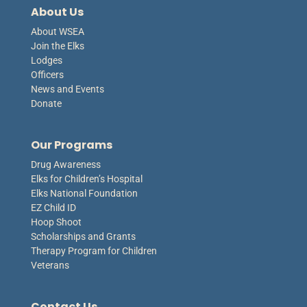
About Us
About WSEA
Join the Elks
Lodges
Officers
News and Events
Donate
Our Programs
Drug Awareness
Elks for Children’s Hospital
Elks National Foundation
EZ Child ID
Hoop Shoot
Scholarships and Grants
Therapy Program for Children
Veterans
Contact Us