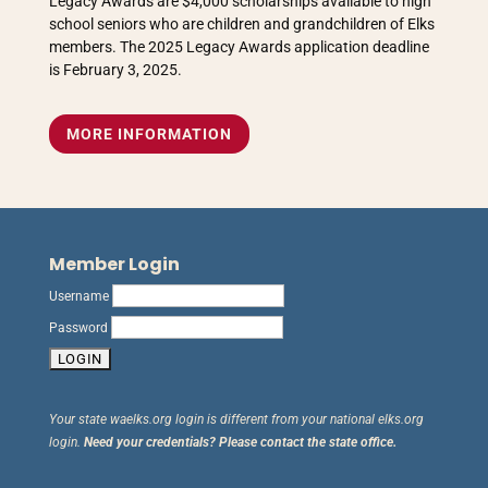
Legacy Awards are $4,000 scholarships available to high
school seniors who are children and grandchildren of Elks
members. The 2025 Legacy Awards application deadline
is February 3, 2025.
MORE INFORMATION
Member Login
Username
Password
Your state waelks.org login is different from your national elks.org
login.
Need your credentials? Please contact the state office.