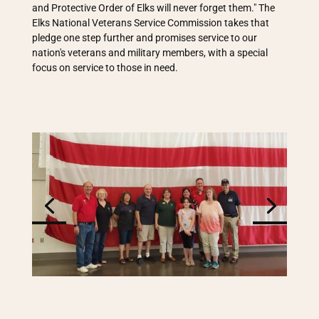
and Protective Order of Elks will never forget them." The
Elks National Veterans Service Commission takes that
pledge one step further and promises service to our
nation's veterans and military members, with a special
focus on service to those in need.