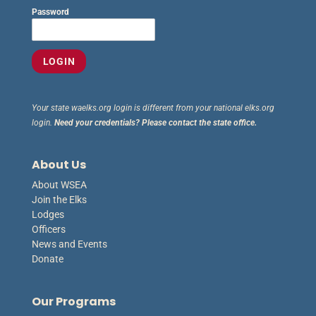
Password
Your state waelks.org login is different from your national elks.org
login.
Need your credentials? Please contact the state office.
About Us
About WSEA
Join the Elks
Lodges
Officers
News and Events
Donate
Our Programs