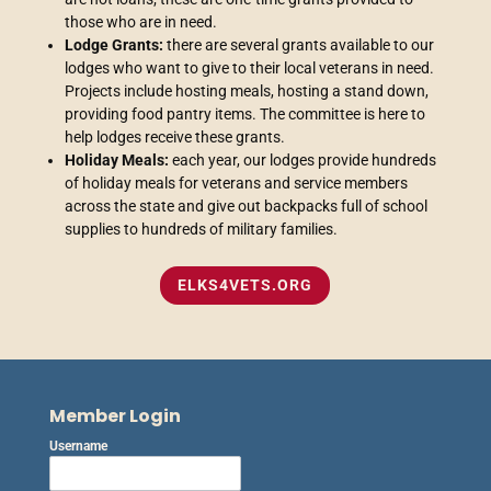
those who are in need.
Lodge Grants:
there are several grants available to our
lodges who want to give to their local veterans in need.
Projects include hosting meals, hosting a stand down,
providing food pantry items. The committee is here to
help lodges receive these grants.
Holiday Meals:
each year, our lodges provide hundreds
of holiday meals for veterans and service members
across the state and give out backpacks full of school
supplies to hundreds of military families.
ELKS4VETS.ORG
Member Login
Username