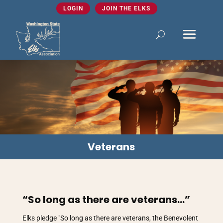
LOGIN
JOIN THE ELKS
Veterans
“So long as there are veterans…”
Elks pledge "So long as there are veterans, the Benevolent