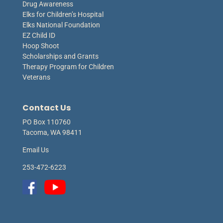
Drug Awareness
Elks for Children’s Hospital
Elks National Foundation
EZ Child ID
Hoop Shoot
Scholarships and Grants
Therapy Program for Children
Veterans
Contact Us
PO Box 110760
Tacoma, WA 98411
Email Us
253-472-6223