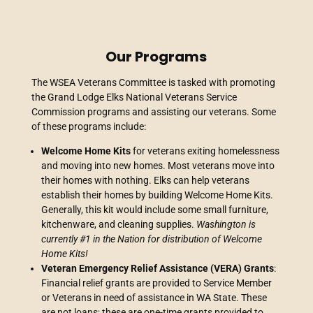
Our Programs
The WSEA Veterans Committee is tasked with promoting
the Grand Lodge Elks National Veterans Service
Commission programs and assisting our veterans. Some
of these programs include:
Welcome Home Kits
for veterans exiting homelessness
and moving into new homes. Most veterans move into
their homes with nothing. Elks can help veterans
establish their homes by building Welcome Home Kits.
Generally, this kit would include some small furniture,
kitchenware, and cleaning supplies.
Washington is
currently #1 in the Nation for distribution of Welcome
Home Kits!
Veteran Emergency Relief Assistance (VERA) Grants
:
Financial relief grants are provided to Service Member
or Veterans in need of assistance in WA State. These
are not loans; these are one-time grants provided to