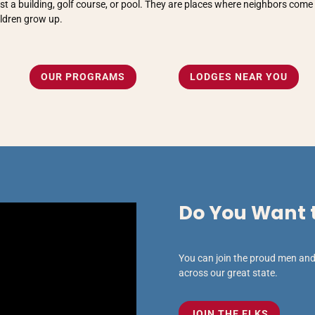
t a building, golf course, or pool. They are places where neighbors come 
ildren grow up.
OUR PROGRAMS
LODGES NEAR YOU
Do You Want t
You can join the proud men and 
across our great state.
JOIN THE ELKS