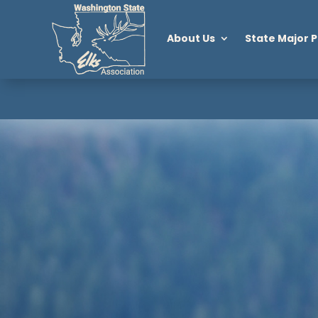
About Us
State Major P