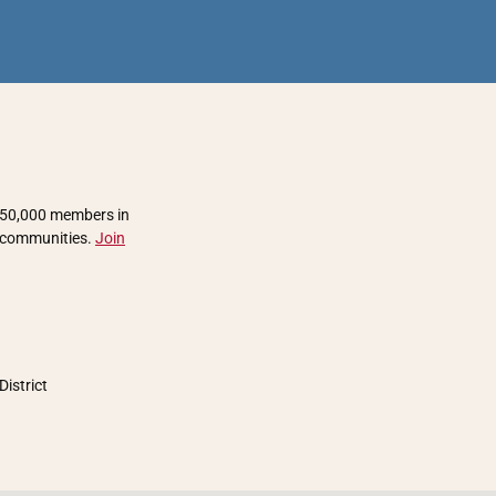
 850,000 members in
r communities.
Join
District