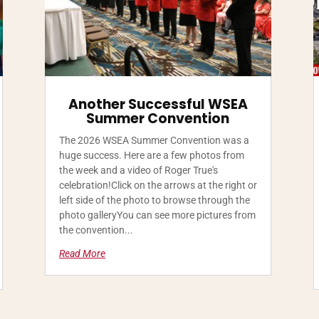
Another Successful WSEA
Summer Convention
The 2026 WSEA Summer Convention was a
huge success. Here are a few photos from
the week and a video of Roger True's
celebration!Click on the arrows at the right or
left side of the photo to browse through the
photo galleryYou can see more pictures from
the convention...
Read More