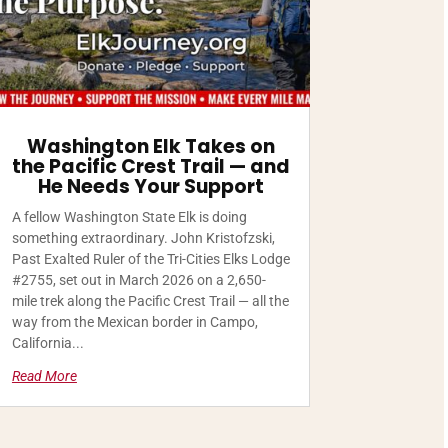
Washington Elk Takes on
the Pacific Crest Trail — and
He Needs Your Support
A fellow Washington State Elk is doing
something extraordinary. John Kristofzski,
Past Exalted Ruler of the Tri-Cities Elks Lodge
#2755, set out in March 2026 on a 2,650-
mile trek along the Pacific Crest Trail — all the
way from the Mexican border in Campo,
California...
Read More