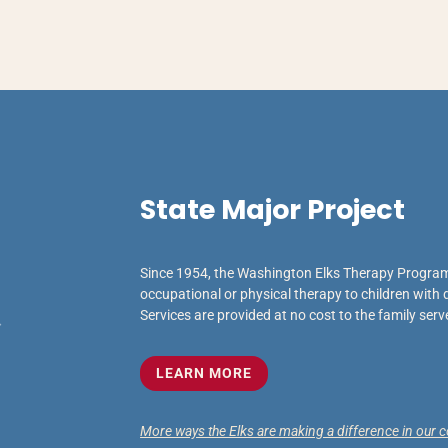
State Major Project
Since 1954, the Washington Elks Therapy Program
occupational or physical therapy to children with d
Services are provided at no cost to the family serv
LEARN MORE
More ways the Elks are making a difference in our