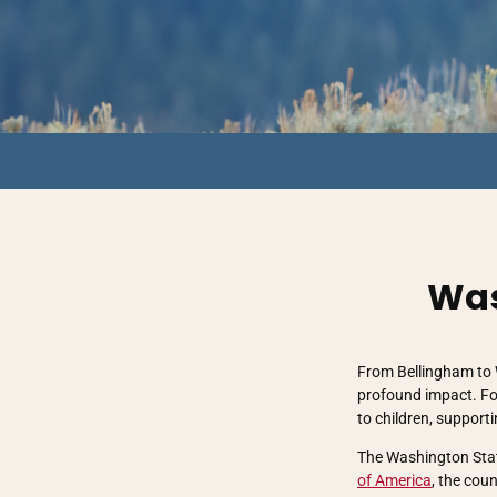
Was
From Bellingham to 
profound impact. Fo
to children, support
The Washington State
of America
, the cou