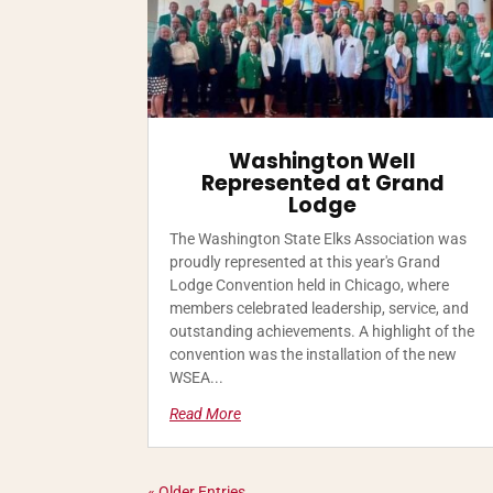
Washington Well
Represented at Grand
Lodge
The Washington State Elks Association was
proudly represented at this year's Grand
Lodge Convention held in Chicago, where
members celebrated leadership, service, and
outstanding achievements. A highlight of the
convention was the installation of the new
WSEA...
Read More
« Older Entries