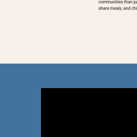
communities than jus
share meals, and ch