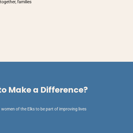
together, families
o Make a Difference?
women of the Elks to be part of improving lives