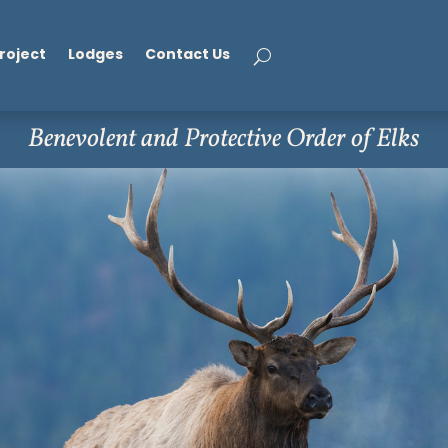
roject
Lodges
Contact Us
Benevolent and Protective Order of Elks