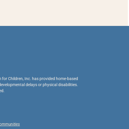
 for Children, Inc. has provided home-based
evelopmental delays or physical disabilities.
ed.
 communities