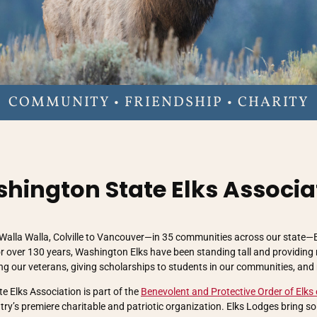
COMMUNITY • FRIENDSHIP • CHARITY
hington State Elks Associa
Walla Walla, Colville to Vancouver—in 35 communities across our state—
r over 130 years, Washington Elks have been standing tall and providing
ing our veterans, giving scholarships to students in our communities, and
 Elks Association is part of the
Benevolent and Protective Order of Elks 
ntry’s premiere charitable and patriotic organization. Elks Lodges bring s