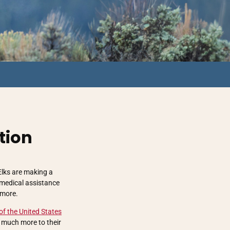
tion
Elks are making a
 medical assistance
 more.
of the United States
o much more to their