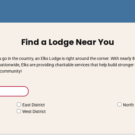
Find a Lodge Near You
go in the country, an Elks Lodge is right around the corner. With nearly
tionwide, Elks are providing charitable services that help build stronge
r community!
East District
North 
West District