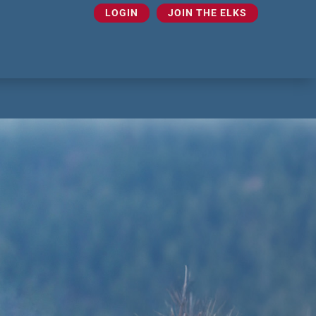
LOGIN
JOIN THE ELKS