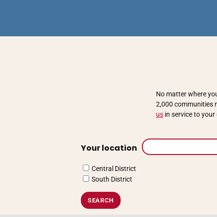
No matter where you 
2,000 communities na
us
in service to you
Your location
Central District
South District