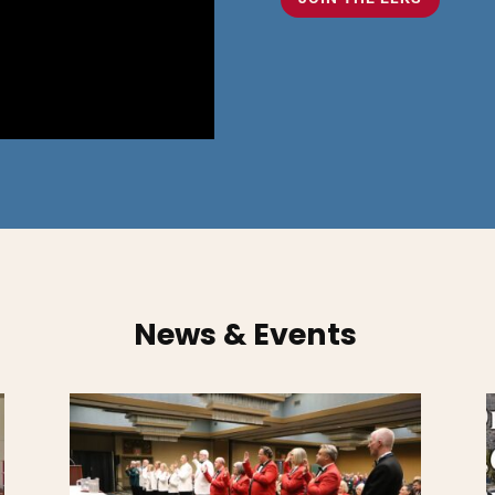
News & Events