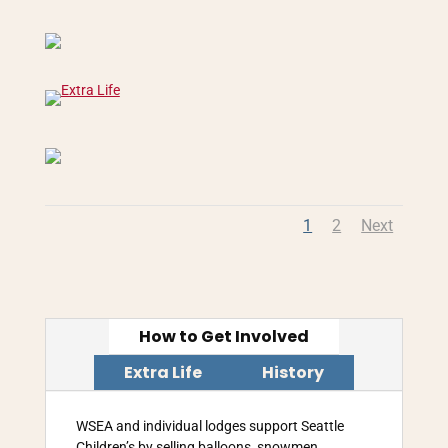
1
2
Next
How to Get Involved
Extra Life
History
WSEA and individual lodges support Seattle
Children’s by selling balloons, snowmen,