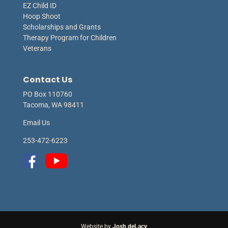
EZ Child ID
Hoop Shoot
Scholarships and Grants
Therapy Program for Children
Veterans
Contact Us
PO Box 110760
Tacoma, WA 98411
Email Us
253-472-6223
Website by
Josh deLacy