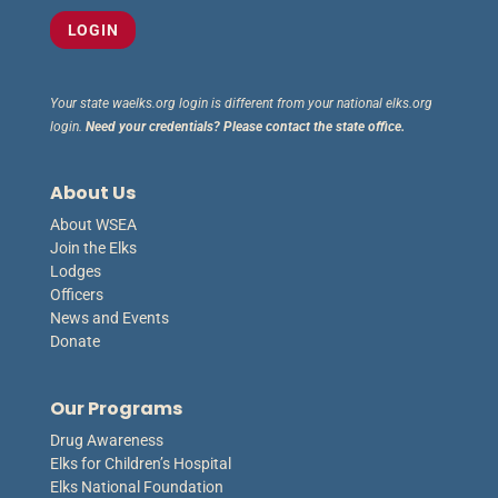
Your state waelks.org login is different from your national elks.org
login.
Need your credentials? Please contact the state office.
About Us
About WSEA
Join the Elks
Lodges
Officers
News and Events
Donate
Our Programs
Drug Awareness
Elks for Children’s Hospital
Elks National Foundation