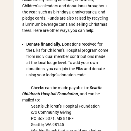
Children’s calendars and donations throughout
the year, such as birthdays, anniversaries, and
pledge cards. Funds are also raised by recycling
aluminum beverage cans and selling Christmas
trees. Here are other ways you can help:
Donate financially.
Donations received for
the Elks for Children’s Hospital program come
from individual member contributions made
at the local lodge level. To add your own
donations, you can join the Elks and donate
using your lodge’s donation code.
Checks can be made payable to:
Seattle
Children’s Hospital Foundation
, and can be
mailed to:
Seattle Children’s Hospital Foundation
c/o Community Giving
PO Box 5371, MS 818-F
Seattle, WA 98145
*We kindly ask that you add your lodge