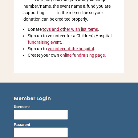
number/name, the event name & fund you are
supporting in the memo line so your
donation can be credited properly.
Donate
toys and other wish list items
.
Sign up to volunteer for a Children’s Hospital
fundraising event
.
Sign up to
volunteer at the hospital
.
Create your own
online fundraising page
.
Member Login
Username
Password