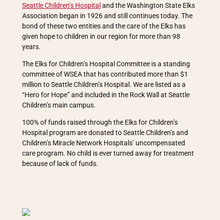
Seattle Children’s Hospital
and the Washington State Elks
Association began in 1926 and still continues today. The
bond of these two entities and the care of the Elks has
given hope to children in our region for more than 98
years.
The Elks for Children’s Hospital Committee is a standing
committee of WSEA that has contributed more than $1
million to Seattle Children’s Hospital. We are listed as a
“Hero for Hope” and included in the Rock Wall at Seattle
Children’s main campus.
100% of funds raised through the Elks for Children’s
Hospital program are donated to Seattle Children’s and
Children’s Miracle Network Hospitals’ uncompensated
care program. No child is ever turned away for treatment
because of lack of funds.