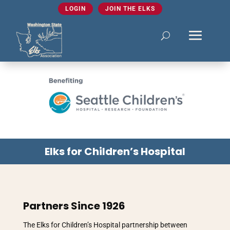
LOGIN
JOIN THE ELKS
Elks for Children’s Hospital
Partners Since 1926
The Elks for Children’s Hospital partnership between