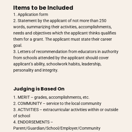
Items to be Included
Application form
Statement by the applicant of not more than 250
words, summarizing their activities, accomplishments,
needs and objectives which the applicant thinks qualifies
them for a grant. The applicant must state their career
goal.
Letters of recommendation from educators in authority
from schools attended by the applicant should cover
applicant’s ability, schoolwork habits, leadership,
personality and integrity.
Judging is Based On
MERIT – grades, accomplishments, etc.
COMMUNITY – service to the local community
ACTIVITIES – extracurricular activities within or outside
of school
ENDORSEMENTS –
Parent/Guardian/School/Employer/Community