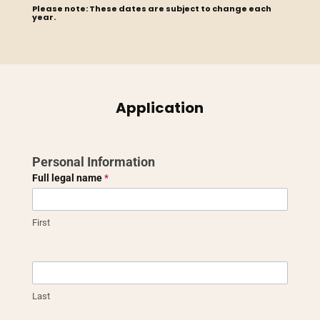
Please note: These dates are subject to change each
year.
Application
Vocational
Personal Information
Grant
Full legal name
*
Application
First
Last