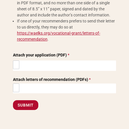
in PDF format, and no more than one side of a single
sheet of 8.5” x 11” paper, signed and dated by the
author and include the author’s contact information.
If one of your recommenders prefers to send their letter
to us directly, they may do so at
https://waelks.org/vocational-grant/letters-of-
recommendation
.
Attach your application (PDF)
*
Attach letters of recommendation (PDFs)
*
SUBMIT