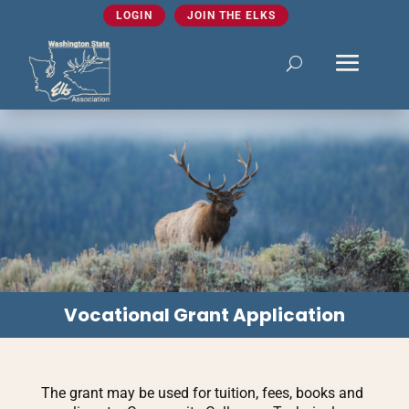
LOGIN
JOIN THE ELKS
Vocational Grant Application
The grant may be used for tuition, fees, books and