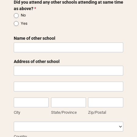
Did you attend any other schools attending at same time
as above?
*
No
Yes
Name of other school
Address of other school
Address
of
other
Address
school
of
other
City
State/Province
Zip/Postal
school
City
State/Province
Zip/Postal
Country
Country