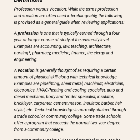
Definitions
Profession versus Vocation: While the terms profession
and vocation are often used interchangeably, the following
is provided as a general guide when reviewing applications:
A
profession
is one that is typically earned through a four
year or longer course of study at the university level.
Examples are accounting, law, teaching, architecture,
nursing*, pharmacy, medicine, finance, the clergy and
engineering.
A
vocation
is generally thought of as requiring a certain
amount of physical skill along with technical knowledge.
Examples are pipefitting, sheet metal, machinist, electrician,
electronics, HVAC/heating and cooling specialist, auto and
diesel mechanic, body and fender specialist, insulator,
bricklayer, carpenter, cement mason, insulator, barber, hair
stylist, etc. Technical knowledge is normally attained through
a trade school or community college. Some trade schools
offer a program that exceeds the normal two-year degree
from a community college.