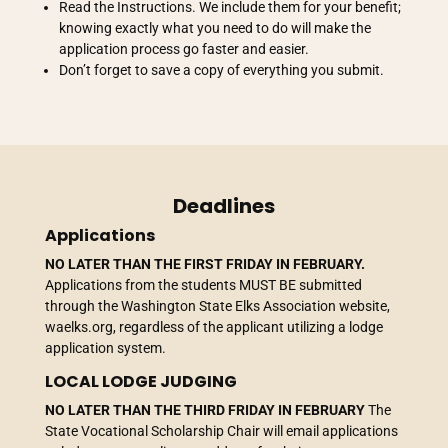
Read the Instructions. We include them for your benefit;
knowing exactly what you need to do will make the
application process go faster and easier.
Don’t forget to save a copy of everything you submit.
Deadlines
Applications
NO LATER THAN
THE FIRST FRIDAY IN FEBRUARY.
Applications from the students MUST BE submitted
through the Washington State Elks Association website,
waelks.org, regardless of the applicant utilizing a lodge
application system.
LOCAL LODGE JUDGING
NO LATER THAN THE THIRD FRIDAY IN FEBRUARY
The
State Vocational Scholarship Chair will email applications