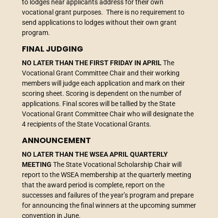
to lodges near applicants address for their own
vocational grant purposes. There is no requirement to
send applications to lodges without their own grant
program.
FINAL JUDGING
NO LATER THAN THE FIRST FRIDAY IN APRIL
The
Vocational Grant Committee Chair and their working
members will judge each application and mark on their
scoring sheet. Scoring is dependent on the number of
applications. Final scores will be tallied by the State
Vocational Grant Committee Chair who will designate the
4 recipients of the State Vocational Grants.
ANNOUNCEMENT
NO LATER THAN THE WSEA APRIL QUARTERLY
MEETING
The State Vocational Scholarship Chair will
report to the WSEA membership at the quarterly meeting
that the award period is complete, report on the
successes and failures of the year’s program and prepare
for announcing the final winners at the upcoming summer
convention in June.