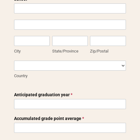
Address
of
high
Address
school
of
or
high
City
State/Province
Zip/Postal
general
school
education
or
City
State/Province
Zip/Postal
diploma
general
school
education
Country
diploma
school
Country
Anticipated graduation year
*
Accumulated grade point average
*