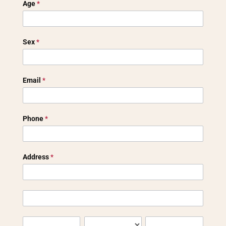
Age
*
Sex
*
Email
*
Phone
*
Address
*
Address
Address
City
State/Province
Zip/Postal