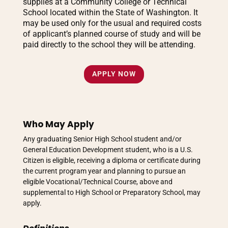
supplies at a Community College or Technical
School located within the State of Washington. It
may be used only for the usual and required costs
of applicant’s planned course of study and will be
paid directly to the school they will be attending.
APPLY NOW
Who May Apply
Any graduating Senior High School student and/or
General Education Development student, who is a U.S.
Citizen is eligible, receiving a diploma or certificate during
the current program year and planning to pursue an
eligible Vocational/Technical Course, above and
supplemental to High School or Preparatory School, may
apply.