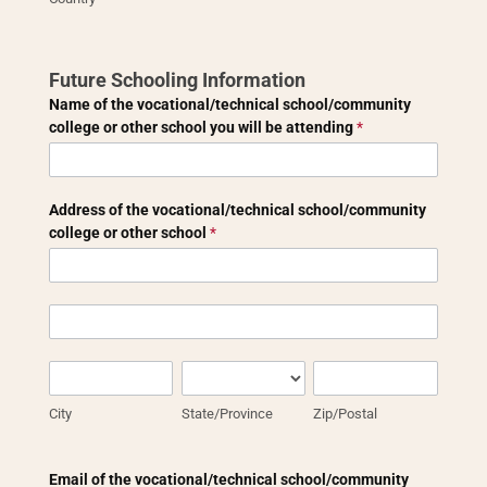
Future Schooling Information
Name of the vocational/technical school/community
college or other school you will be attending
*
Address of the vocational/technical school/community
college or other school
*
Address
of
the
Address
vocational/technical
of
school/community
the
City
State/Province
Zip/Postal
college
vocational/technical
or
school/community
City
State/Province
Zip/Postal
other
college
school
or
other
Email of the vocational/technical school/community