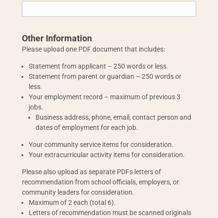
Other Information
Please upload one PDF document that includes:
Statement from applicant – 250 words or less.
Statement from parent or guardian – 250 words or
less.
Your employment record – maximum of previous 3
jobs.
Business address, phone, email, contact person and
dates of employment for each job.
Your community service items for consideration.
Your extracurricular activity items for consideration.
Please also upload as separate PDFs letters of
recommendation from school officials, employers, or
community leaders for consideration.
Maximum of 2 each (total 6).
Letters of recommendation must be scanned originals