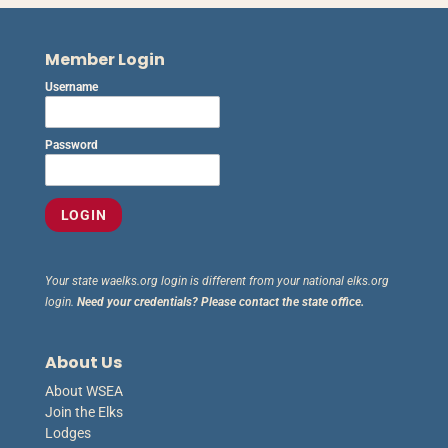
Member Login
Username
Password
Your state waelks.org login is different from your national elks.org
login.
Need your credentials? Please contact the state office.
About Us
About WSEA
Join the Elks
Lodges