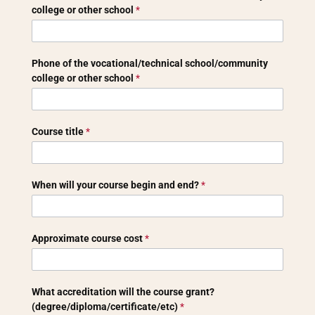
school
college or other school
*
Phone of the vocational/technical school/community
college or other school
*
Course title
*
When will your course begin and end?
*
Approximate course cost
*
What accreditation will the course grant?
(degree/diploma/certificate/etc)
*