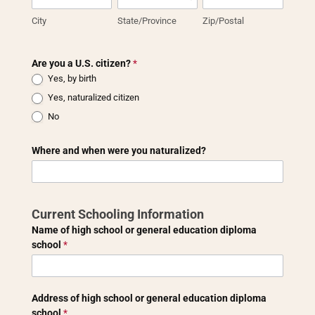
City
State/Province
Zip/Postal
Are you a U.S. citizen?
*
Yes, by birth
Yes, naturalized citizen
No
Where and when were you naturalized?
Current Schooling Information
Name of high school or general education diploma
school
*
Address of high school or general education diploma
school
*