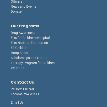
Officers
News and Events
Donate
Our Programs
Drug Awareness
Elks for Children’s Hospital
Elks National Foundation
EZ Child ID
Hoop Shoot
Scholarships and Grants
Therapy Program for Children
Veterans
Contact Us
PO Box 110760
Tacoma, WA 98411
Email Us