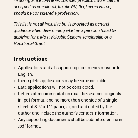
*Nursing at the LPN level, licensed practical nurse, can be
accepted as vocational, but the RN, Registered Nurse,
should be considered a profession.
This list is not all inclusive but is provided as general
guidance when determining whether a person should be
applying for a Most Valuable Student scholarship or a
Vocational Grant.
Instructions
Applications and all supporting documents must be in
English.
Incomplete applications may become ineligible.
Late applications will not be considered.
Letters of recommendation must be scanned originals
in .pdf format, and no more than one side of a single
sheet of 8.5” x 11” paper, signed and dated by the
author and include the author’s contact information.
Any supporting documents shall be submitted online in
.pdf format.