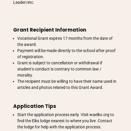
Leader/etc.
Grant Recipient Information
Vocational Grant expires 17 months from the date of
the award.
Payment will be made directly to the school after proof
of registration.
Grant is subject to cancellation or withdrawal if
student’s conduct is contrary to common law /
morality.
The recipient must be willing to have their name used in
articles and photos related to this Grant Award.
Application Tips
Start the application process early. Visit waelks.org to
find the Elks lodge nearest to where you live. Contact
the lodge for help with the application process.