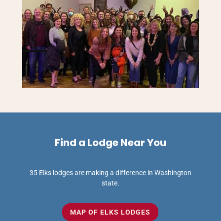
Find a Lodge Near You
35 Elks lodges are making a difference in Washington
state.
MAP OF ELKS LODGES