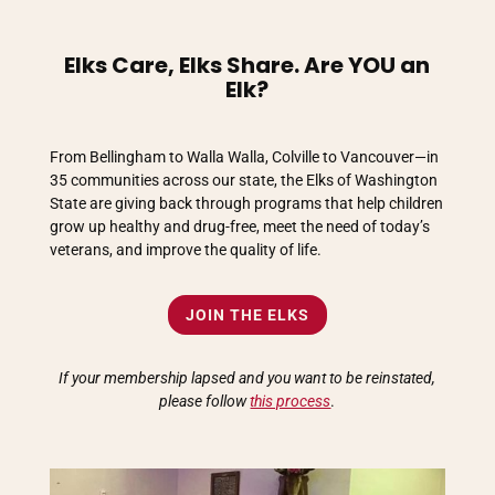
Elks Care, Elks Share. Are YOU an
Elk?
From Bellingham to Walla Walla, Colville to Vancouver—in
35 communities across our state, the Elks of Washington
State are giving back through programs that help children
grow up healthy and drug-free, meet the need of today’s
veterans, and improve the quality of life.
JOIN THE ELKS
If your membership lapsed and you want to be reinstated,
please follow
this process
.