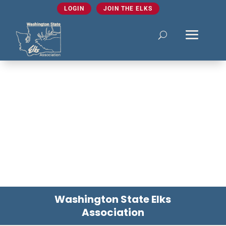
LOGIN
JOIN THE ELKS
Washington State Elks
Association