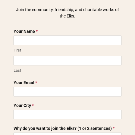
Join the community, friendship, and charitable works of
the Elks.
Discover
Your Name
*
Elks
membership
inquiry
First
Last
Your Email
*
Your City
*
Why do you want to join the Elks? (1 or 2 sentences)
*