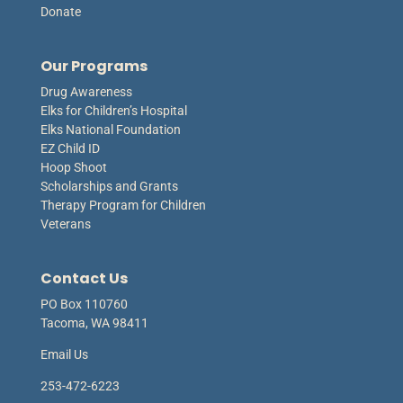
Donate
Our Programs
Drug Awareness
Elks for Children’s Hospital
Elks National Foundation
EZ Child ID
Hoop Shoot
Scholarships and Grants
Therapy Program for Children
Veterans
Contact Us
PO Box 110760
Tacoma, WA 98411
Email Us
253-472-6223