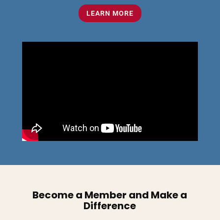
LEARN MORE
Become a Member and Make a
Difference