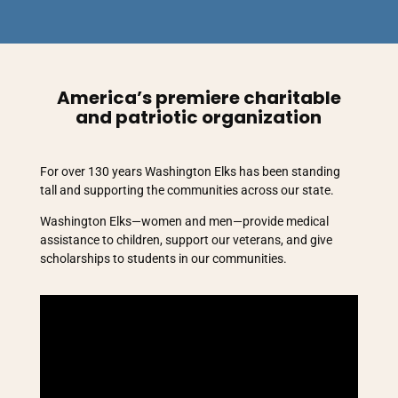
America’s premiere charitable
and patriotic organization
For over 130 years Washington Elks has been standing
tall and supporting the communities across our state.
Washington Elks—women and men—provide medical
assistance to children, support our veterans, and give
scholarships to students in our communities.