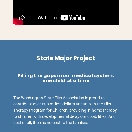
State Major Project
Filling the gaps in our medical system,
one child at a time
The Washington State Elks Association is proud to
contribute over two million dollars annually to the Elks
Therapy Program for Children, providing in-home therapy
to children with developmental delays or disabilities. And
best of all, there is no cost to the families.