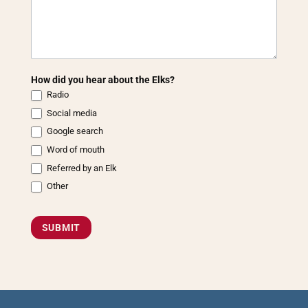
How did you hear about the Elks?
Radio
Social media
Google search
Word of mouth
Referred by an Elk
Other
Other
SUBMIT