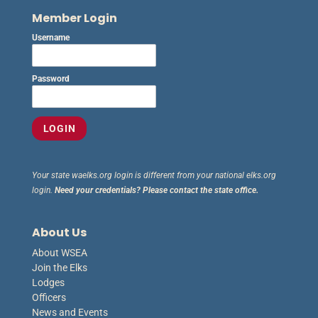
Member Login
Username
Password
Your state waelks.org login is different from your national elks.org
login.
Need your credentials? Please contact the state office.
About Us
About WSEA
Join the Elks
Lodges
Officers
News and Events