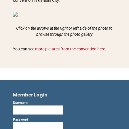
convention in Kansas City.
Click on the arrows at the right or left side of the photo to
browse through the photo gallery
You can see
more pictures from the convention here
.
Member Login
Username
Password