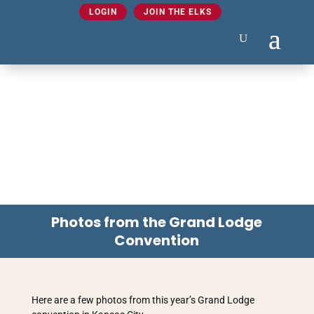
LOGIN
JOIN THE ELKS
Photos from the Grand Lodge
Convention
Here are a few photos from this year’s Grand Lodge