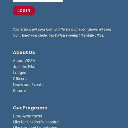
Your state waelks.org login is different from your national elks.org
login.
Need your credentials? Please contact the state office.
About Us
About WSEA
Join the Elks
Lodges
Officers
News and Events
Donate
Our Programs
Drug Awareness
Elks for Children’s Hospital