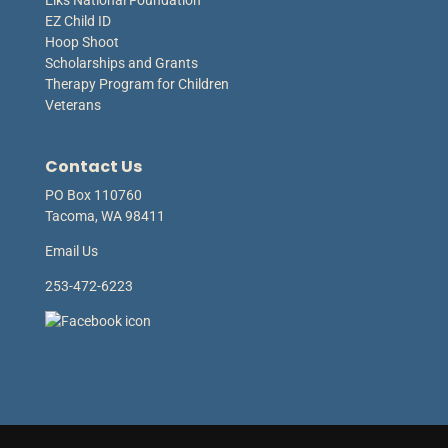
Elks National Foundation
EZ Child ID
Hoop Shoot
Scholarships and Grants
Therapy Program for Children
Veterans
Contact Us
PO Box 110760
Tacoma, WA 98411
Email Us
253-472-6223