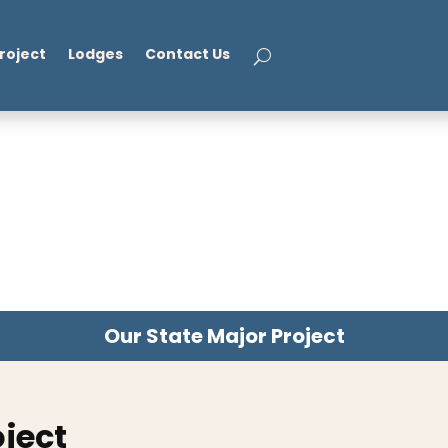
roject
Lodges
Contact Us
Our State Major Project
oject