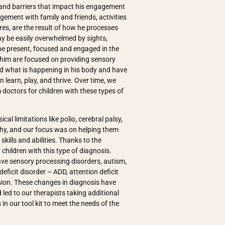
 and barriers that impact his engagement
agement with family and friends, activities
hores, are the result of how he processes
y be easily overwhelmed by sights,
be present, focused and engaged in the
 him are focused on providing sensory
d what is happening in his body and have
 learn, play, and thrive. Over time, we
doctors for children with these types of
cal limitations like polio, cerebral palsy,
ophy, and our focus was on helping them
kills and abilities. Thanks to the
children with this type of diagnosis.
ve sensory processing disorders, autism,
eficit disorder – ADD, attention deficit
ssion. These changes in diagnosis have
led to our therapists taking additional
in our tool kit to meet the needs of the