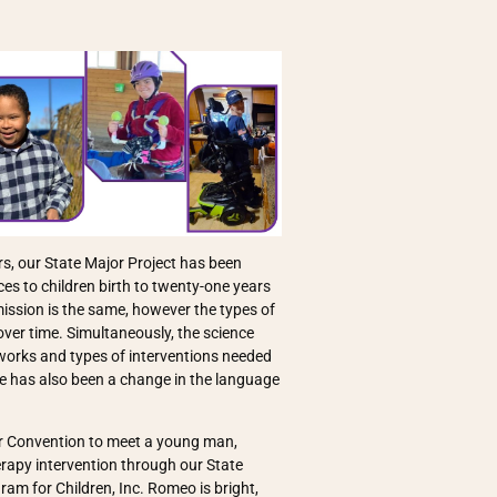
s, our State Major Project has been
es to children birth to twenty-one years
 mission is the same, however the types of
ver time. Simultaneously, the science
orks and types of interventions needed
here has also been a change in the language
er Convention to meet a young man,
rapy intervention through our State
am for Children, Inc. Romeo is bright,