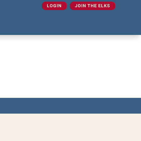
LOGIN
JOIN THE ELKS