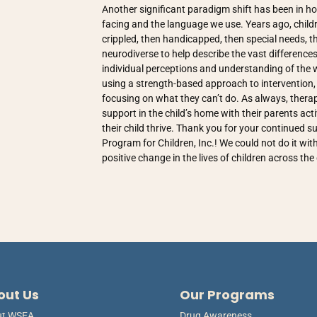
Another significant paradigm shift has been in h
facing and the language we use. Years ago, child
crippled, then handicapped, then special needs, th
neurodiverse to help describe the vast differences
individual perceptions and understanding of the w
using a strength-based approach to intervention, b
focusing on what they can’t do. As always, therap
support in the child’s home with their parents acti
their child thrive. Thank you for your continued
Program for Children, Inc.! We could not do it wi
positive change in the lives of children across th
out Us
Our Programs
ut WSEA
Drug Awareness