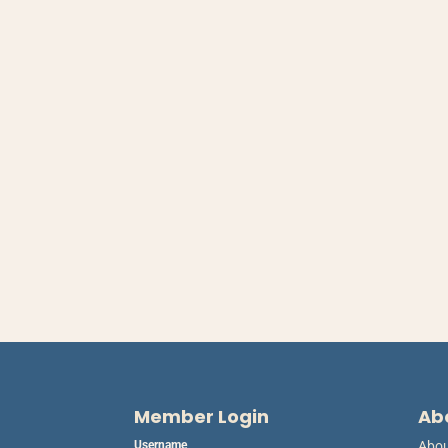
Member Login
Ab
Username
Abo