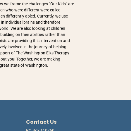
ow we frame the challenges “Our Kids” are
ren who were different were called
en differently abled. Currently, we use
 in individual brains and therefore
orld. We are also looking at children
uilding on their abilities rather than
ists are providing this intervention and
vely involved in the journey of helping
 support of The Washington Elks Therapy
thout you! Together, we are making
e great state of Washington.
Contact Us
PO Box 110760