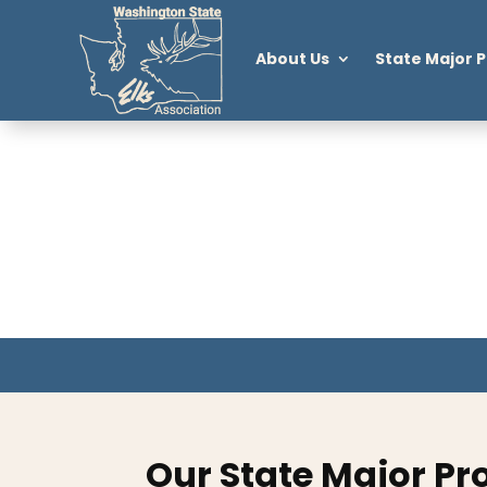
About Us
State Major P
Our State Major Pr