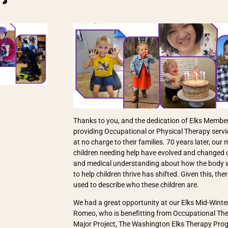
Thanks to you, and the dedication of Elks Member
providing Occupational or Physical Therapy servic
at no charge to their families. 70 years later, our
children needing help have evolved and changed o
and medical understanding about how the body w
to help children thrive has shifted. Given this, t
used to describe who these children are.
We had a great opportunity at our Elks Mid-Wint
Romeo, who is benefitting from Occupational The
Major Project, The Washington Elks Therapy Progr