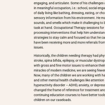
engaging, and articulate. Some of his challenges
in meaningful occupation, i.e.: school, social eng
of daily living like bathing, dressing, eating, or c
sensory information from his environment. He ma
sounds, and smells which make it challenging to 
task at hand. Occupational Therapy sessions for
processing interventions that help him understan
strategies to stay calm and focused so that he can
have been receiving more and more referrals from 
issues.
Historically, the children needing therapy had physi
stroke, spina bifida, epilepsy, or muscular dystr
with gross and fine motor issues to enhance their s
miracles of modern medicine, we are seeing fewer 
Now, many of the children we are working with ha
and other mental health challenges like attention d
hyperactivity disorder – ADHD, anxiety, or depre
changed the frame of reference for treatment and 
continuing education courses to have better tools 
children on our caseloads.